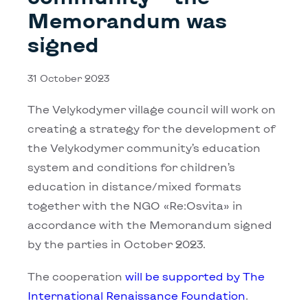
Memorandum was
signed
31 October 2023
The Velykodymer village council will work on
creating a strategy for the development of
the Velykodymer community’s education
system and conditions for children’s
education in distance/mixed formats
together with the NGO «Rе:Osvita» in
accordance with the Memorandum signed
by the parties in October 2023.
The cooperation
will be supported by The
International Renaissance Foundation
.