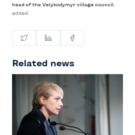
head of the Velykodymyr village council
,
added.
Twitter
LinkedIn
Facebook
Related news