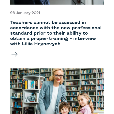
26 January 2021
Teachers cannot be assessed in
accordance with the new professional
standard prior to their ability to
obtain a proper training – interview
with Liliia Hrynevych