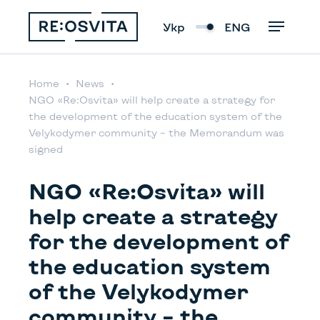
Укр
ENG
Home
News
NGO «Rе:Osvita» will help create a strategy for
the development of the education system of the
Velykodymer community – the Memorandum was
signed
NGO «Rе:Osvita» will
help create a strategy
for the development of
the education system
of the Velykodymer
community – the