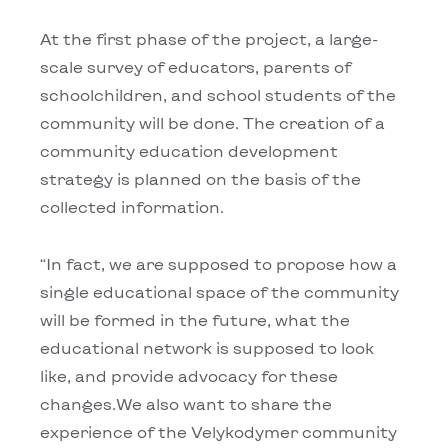
At the first phase of the project, a large-
scale survey of educators, parents of
schoolchildren, and school students of the
community will be done. The creation of a
community education development
strategy is planned on the basis of the
collected information.
“In fact, we are supposed to propose how a
single educational space of the community
will be formed in the future, what the
educational network is supposed to look
like, and provide advocacy for these
changes.We also want to share the
experience of the Velykodymer community