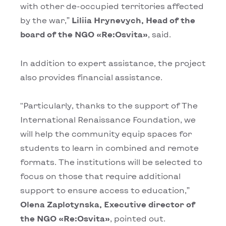
with other de-occupied territories affected
by the war,”
Liliia Hrynevych, Head of the
board of the NGO «Rе:Osvita»
, said.
In addition to expert assistance, the project
also provides financial assistance.
“Particularly, thanks to the support of The
International Renaissance Foundation, we
will help the community equip spaces for
students to learn in combined and remote
formats. The institutions will be selected to
focus on those that require additional
support to ensure access to education,”
Оlena Zaplotynska, Executive director of
the NGO «Rе:Osvita»
, pointed out.