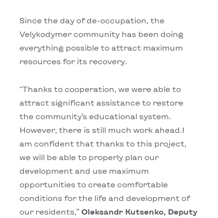
Since the day of de-occupation, the
Velykodymer community has been doing
everything possible to attract maximum
resources for its recovery.
“Thanks to cooperation, we were able to
attract significant assistance to restore
the community’s educational system.
However, there is still much work ahead.I
am confident that thanks to this project,
we will be able to properly plan our
development and use maximum
opportunities to create comfortable
conditions for the life and development of
our residents,”
Oleksandr Kutsenko, Deputy