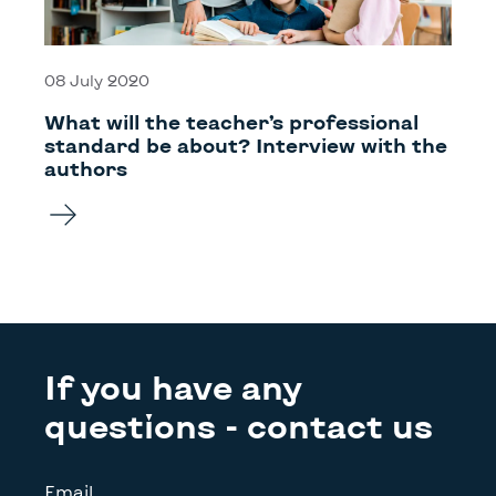
08 July 2020
What will the teacher’s professional
standard be about? Interview with the
authors
If you have any
questions - contact us
Email